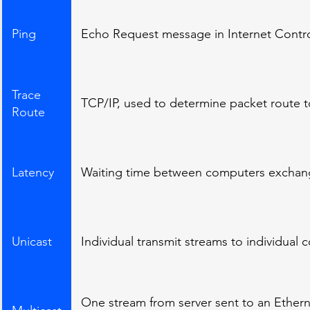
Ping
Echo Request message in Internet Contr
Trace
TCP/IP, used to determine packet route 
Route
Latency
Waiting time between computers exchang
Unicast
Individual transmit streams to individual
One stream from server sent to an Ethern