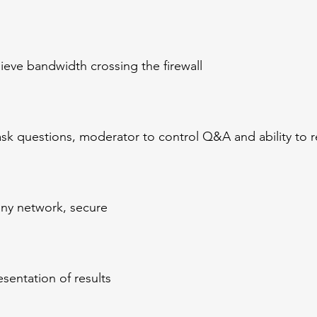
lieve bandwidth crossing the firewall
ask questions, moderator to control Q&A and ability to 
ny network, secure
sentation of results