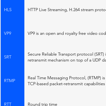
HLS
HTTP Live Streaming, H.264 stream proto
VP9
VP9 is an open and royalty free video c
Secure Reliable Transport protocol (SRT) 
SRT
retransmit mechanism on top of a UDP da
Real Time Messaging Protocol, (RTMP) is a 
RTMP
TCP-based packet-retransmit capabilities
RTT
Round trip time