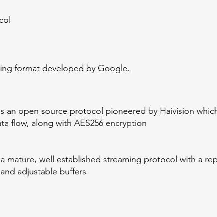
col
oding format developed by Google.
is an open source protocol pioneered by Haivision which
ta flow, along with AES256 encryption
mature, well established streaming protocol with a reputa
 and adjustable buffers