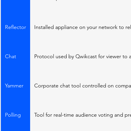
Reflector
Installed appliance on your network to re
Chat
Protocol used by Qwikcast for viewer to 
Yammer
Corporate chat tool controlled on compa
Polling
Tool for real-time audience voting and pre