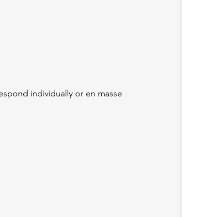
respond individually or en masse