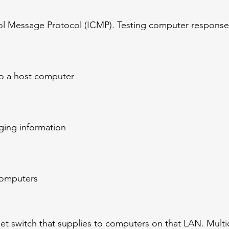
ol Message Protocol (ICMP). Testing computer response
to a host computer
ing information
 computers
et switch that supplies to computers on that LAN. Mult