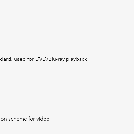
ndard, used for DVD/Blu-ray playback
ion scheme for video