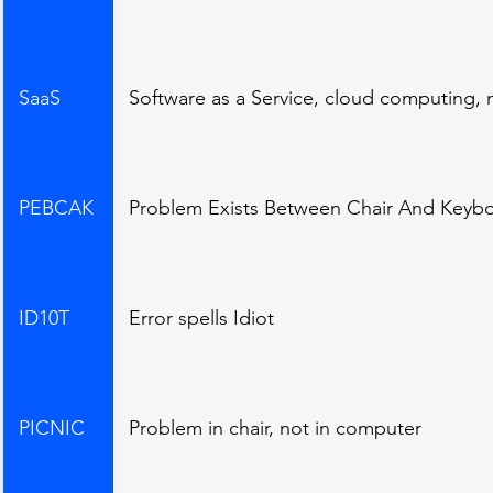
SaaS
Software as a Service, cloud computing,
PEBCAK
Problem Exists Between Chair And Keyboa
ID10T
Error spells Idiot
PICNIC
Problem in chair, not in computer