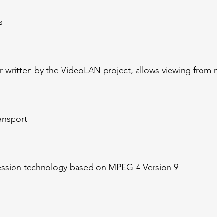
s
 written by the VideoLAN project, allows viewing from 
ransport
ssion technology based on MPEG-4 Version 9