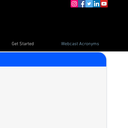
Get Started
Webcast Acronyms