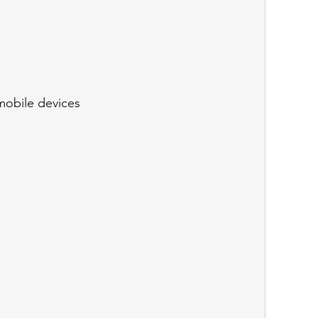
mobile devices