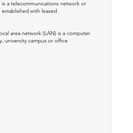
 is a telecommunications network or
 established with leased
ocal area network (LAN) is a computer
, university campus or office