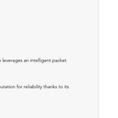
 leverages an intelligent packet
tion for reliability thanks to its