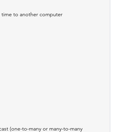
 time to another computer
icast (one-to-many or many-to-many