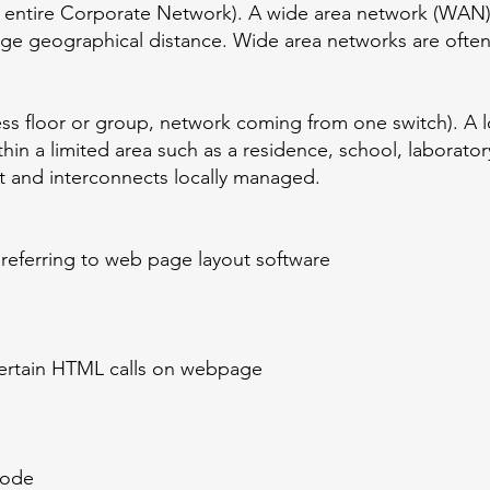
o entire Corporate Network). A wide area network (WAN)
ge geographical distance. Wide area networks are often
ss floor or group, network coming from one switch). A l
in a limited area such as a residence, school, laboratory
t and interconnects locally managed.
referring to web page layout software
certain HTML calls on webpage
code