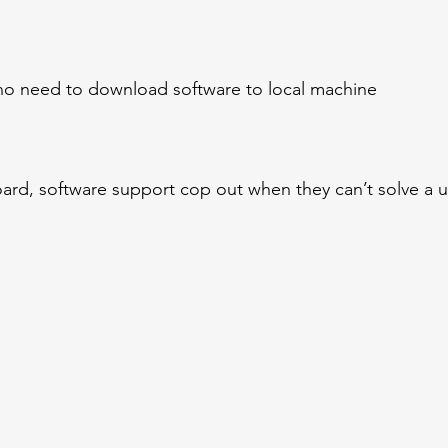
 no need to download software to local machine
rd, software support cop out when they can’t solve a u