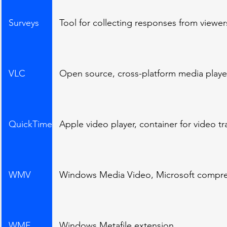
Surveys
Tool for collecting responses from viewer
VLC
Open source, cross-platform media player
QuickTime
Apple video player, container for video t
WMV
Windows Media Video, Microsoft compre
WMF
Windows Metafile extension