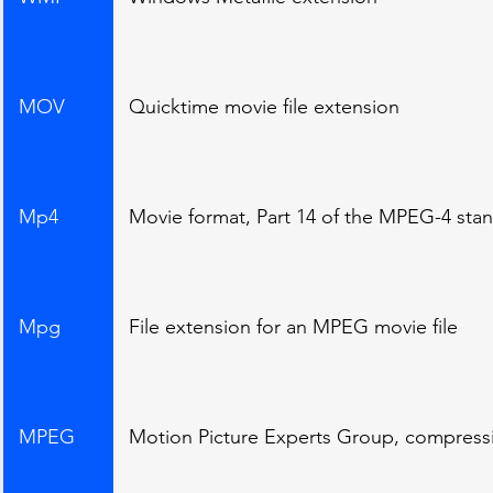
MOV
Quicktime movie file extension
Mp4
Movie format, Part 14 of the MPEG-4 sta
Mpg
File extension for an MPEG movie file
MPEG
Motion Picture Experts Group, compress