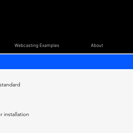
Webcasting Examples
About
 standard
 installation