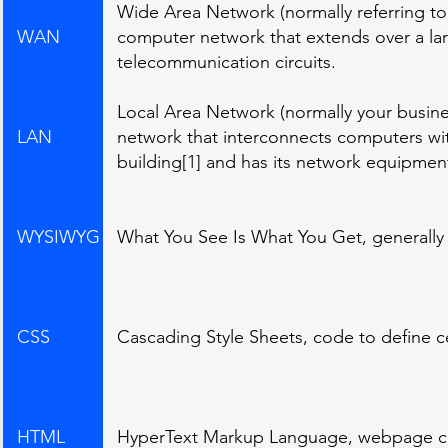
Wide Area Network (normally referring t
WAN
computer network that extends over a lar
telecommunication circuits.
Local Area Network (normally your busine
LAN
network that interconnects computers with
building[1] and has its network equipmen
WYSIWYG
What You See Is What You Get, generally 
CSS
Cascading Style Sheets, code to define 
HTML
HyperText Markup Language, webpage 