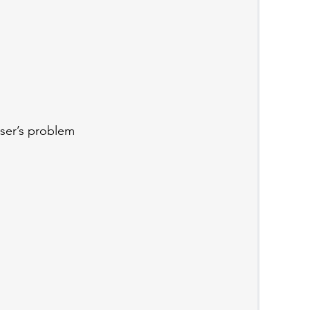
ser’s problem