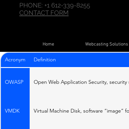
PHONE:
+1 612-339-8255
CONTACT FORM
Home
Webcasting Solutions
Acronym
Definition
OWASP
Open Web Application Security, security
VMDK
Virtual Machine Disk, software “image” for